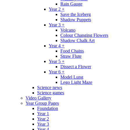
Rain Gauge
Year 2 +
Save the Iceberg
Shadow Puppets
Year 3 +
Volcano
Colour Changing Flowers
Shadow Chalk Art
Year 4 +
Food Chains
Straw Flute
Year 5 +
Dissect a Flower
Year 6 +
Model Lung
Lego Light Maze
Science news
Science games
Video Gallery
Year Group Pages
Foundation
Year 1
Year 2
Year 3
Year 4