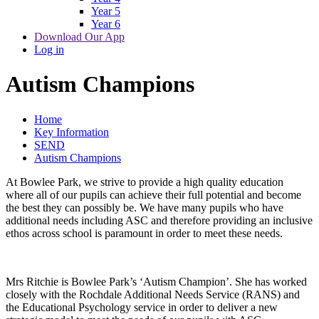
Year 5
Year 6
Download Our App
Log in
Autism Champions
Home
Key Information
SEND
Autism Champions
At Bowlee Park, we strive to provide a high quality education
where all of our pupils can achieve their full potential and become
the best they can possibly be. We have many pupils who have
additional needs including ASC and therefore providing an inclusive
ethos across school is paramount in order to meet these needs.
Mrs Ritchie is Bowlee Park’s ‘Autism Champion’. She has worked
closely with the Rochdale Additional Needs Service (RANS) and
the Educational Psychology service in order to deliver a new