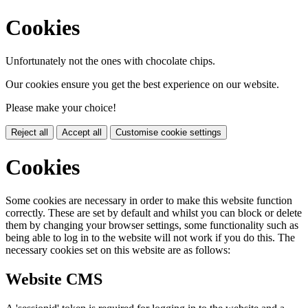
Cookies
Unfortunately not the ones with chocolate chips.
Our cookies ensure you get the best experience on our website.
Please make your choice!
Reject all
Accept all
Customise cookie settings
Cookies
Some cookies are necessary in order to make this website function
correctly. These are set by default and whilst you can block or delete
them by changing your browser settings, some functionality such as
being able to log in to the website will not work if you do this. The
necessary cookies set on this website are as follows:
Website CMS