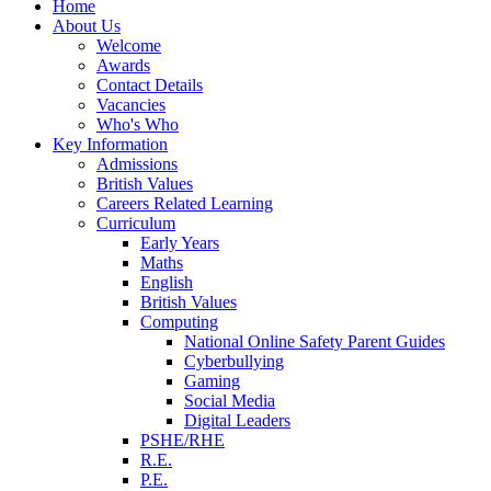
Home
About Us
Welcome
Awards
Contact Details
Vacancies
Who's Who
Key Information
Admissions
British Values
Careers Related Learning
Curriculum
Early Years
Maths
English
British Values
Computing
National Online Safety Parent Guides
Cyberbullying
Gaming
Social Media
Digital Leaders
PSHE/RHE
R.E.
P.E.