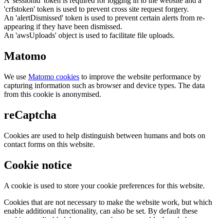
A 'sessionid' token is required for logging in to the website and a
'crfstoken' token is used to prevent cross site request forgery.
An 'alertDismissed' token is used to prevent certain alerts from re-
appearing if they have been dismissed.
An 'awsUploads' object is used to facilitate file uploads.
Matomo
We use
Matomo cookies
to improve the website performance by
capturing information such as browser and device types. The data
from this cookie is anonymised.
reCaptcha
Cookies are used to help distinguish between humans and bots on
contact forms on this website.
Cookie notice
A cookie is used to store your cookie preferences for this website.
Cookies that are not necessary to make the website work, but which
enable additional functionality, can also be set. By default these