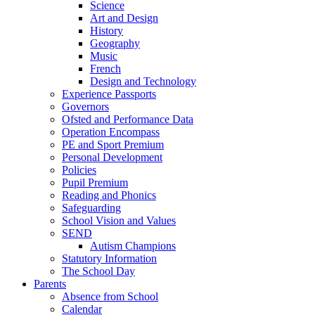
Science
Art and Design
History
Geography
Music
French
Design and Technology
Experience Passports
Governors
Ofsted and Performance Data
Operation Encompass
PE and Sport Premium
Personal Development
Policies
Pupil Premium
Reading and Phonics
Safeguarding
School Vision and Values
SEND
Autism Champions
Statutory Information
The School Day
Parents
Absence from School
Calendar