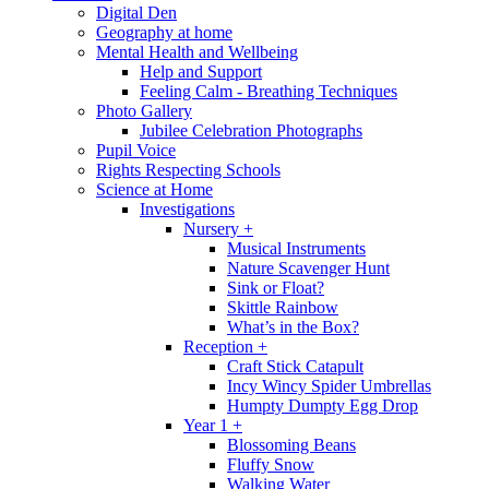
Digital Den
Geography at home
Mental Health and Wellbeing
Help and Support
Feeling Calm - Breathing Techniques
Photo Gallery
Jubilee Celebration Photographs
Pupil Voice
Rights Respecting Schools
Science at Home
Investigations
Nursery +
Musical Instruments
Nature Scavenger Hunt
Sink or Float?
Skittle Rainbow
What’s in the Box?
Reception +
Craft Stick Catapult
Incy Wincy Spider Umbrellas
Humpty Dumpty Egg Drop
Year 1 +
Blossoming Beans
Fluffy Snow
Walking Water