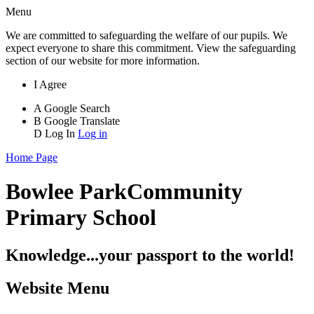
Menu
We are committed to safeguarding the welfare of our pupils. We
expect everyone to share this commitment. View the safeguarding
section of our website for more information.
I Agree
A
Google Search
B
Google Translate
D
Log In
Log in
Home Page
Bowlee Park
Community
Primary School
Knowledge...your passport to the world!
Website Menu