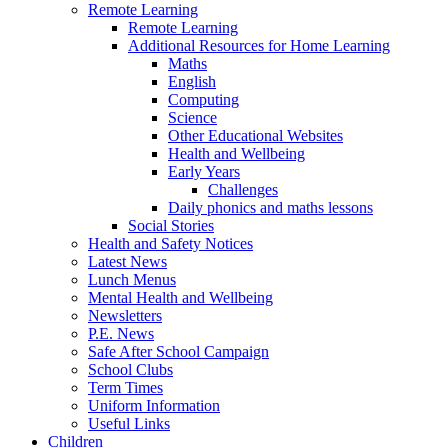
Remote Learning
Remote Learning
Additional Resources for Home Learning
Maths
English
Computing
Science
Other Educational Websites
Health and Wellbeing
Early Years
Challenges
Daily phonics and maths lessons
Social Stories
Health and Safety Notices
Latest News
Lunch Menus
Mental Health and Wellbeing
Newsletters
P.E. News
Safe After School Campaign
School Clubs
Term Times
Uniform Information
Useful Links
Children