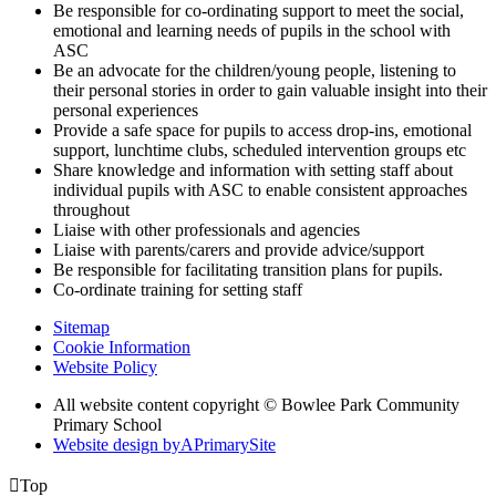
Be responsible for co-ordinating support to meet the social,
emotional and learning needs of pupils in the school with
ASC
Be an advocate for the children/young people, listening to
their personal stories in order to gain valuable insight into their
personal experiences
Provide a safe space for pupils to access drop-ins, emotional
support, lunchtime clubs, scheduled intervention groups etc
Share knowledge and information with setting staff about
individual pupils with ASC to enable consistent approaches
throughout
Liaise with other professionals and agencies
Liaise with parents/carers and provide advice/support
Be responsible for facilitating transition plans for pupils.
Co-ordinate training for setting staff
Sitemap
Cookie Information
Website Policy
All website content copyright © Bowlee Park Community
Primary School
Website design by
A
PrimarySite

Top