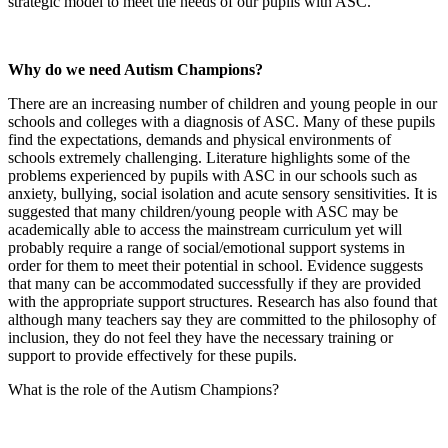
strategic model to meet the needs of our pupils with ASC.
Why do we need Autism Champions?
There are an increasing number of children and young people in our
schools and colleges with a diagnosis of ASC. Many of these pupils
find the expectations, demands and physical environments of
schools extremely challenging. Literature highlights some of the
problems experienced by pupils with ASC in our schools such as
anxiety, bullying, social isolation and acute sensory sensitivities. It is
suggested that many children/young people with ASC may be
academically able to access the mainstream curriculum yet will
probably require a range of social/emotional support systems in
order for them to meet their potential in school. Evidence suggests
that many can be accommodated successfully if they are provided
with the appropriate support structures. Research has also found that
although many teachers say they are committed to the philosophy of
inclusion, they do not feel they have the necessary training or
support to provide effectively for these pupils.
What is the role of the Autism Champions?