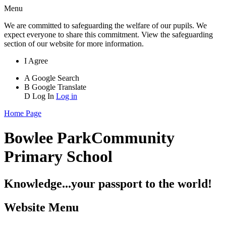
Menu
We are committed to safeguarding the welfare of our pupils. We
expect everyone to share this commitment. View the safeguarding
section of our website for more information.
I Agree
A
Google Search
B
Google Translate
D
Log In
Log in
Home Page
Bowlee Park
Community
Primary School
Knowledge...your passport to the world!
Website Menu