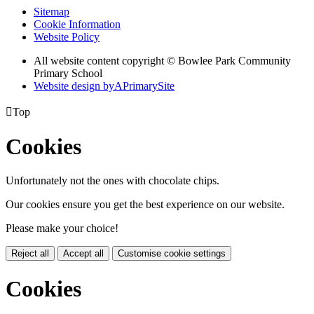
Sitemap
Cookie Information
Website Policy
All website content copyright © Bowlee Park Community
Primary School
Website design by
A
PrimarySite

Top
Cookies
Unfortunately not the ones with chocolate chips.
Our cookies ensure you get the best experience on our website.
Please make your choice!
Reject all
Accept all
Customise cookie settings
Cookies