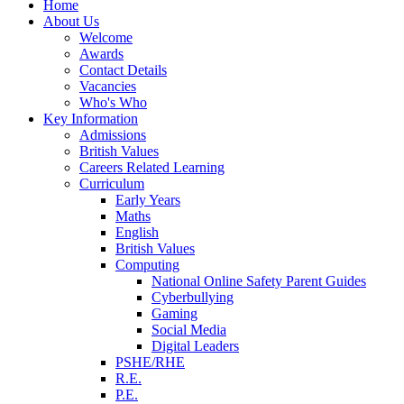
Home
About Us
Welcome
Awards
Contact Details
Vacancies
Who's Who
Key Information
Admissions
British Values
Careers Related Learning
Curriculum
Early Years
Maths
English
British Values
Computing
National Online Safety Parent Guides
Cyberbullying
Gaming
Social Media
Digital Leaders
PSHE/RHE
R.E.
P.E.