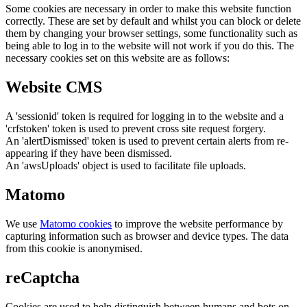
Some cookies are necessary in order to make this website function
correctly. These are set by default and whilst you can block or delete
them by changing your browser settings, some functionality such as
being able to log in to the website will not work if you do this. The
necessary cookies set on this website are as follows:
Website CMS
A 'sessionid' token is required for logging in to the website and a
'crfstoken' token is used to prevent cross site request forgery.
An 'alertDismissed' token is used to prevent certain alerts from re-
appearing if they have been dismissed.
An 'awsUploads' object is used to facilitate file uploads.
Matomo
We use
Matomo cookies
to improve the website performance by
capturing information such as browser and device types. The data
from this cookie is anonymised.
reCaptcha
Cookies are used to help distinguish between humans and bots on