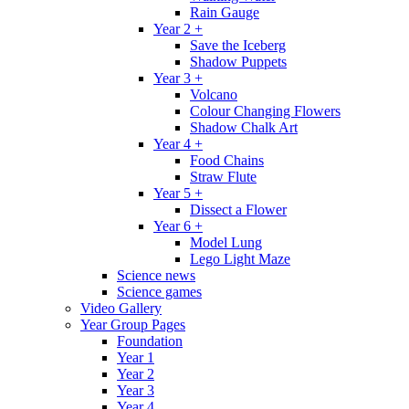
Rain Gauge
Year 2 +
Save the Iceberg
Shadow Puppets
Year 3 +
Volcano
Colour Changing Flowers
Shadow Chalk Art
Year 4 +
Food Chains
Straw Flute
Year 5 +
Dissect a Flower
Year 6 +
Model Lung
Lego Light Maze
Science news
Science games
Video Gallery
Year Group Pages
Foundation
Year 1
Year 2
Year 3
Year 4