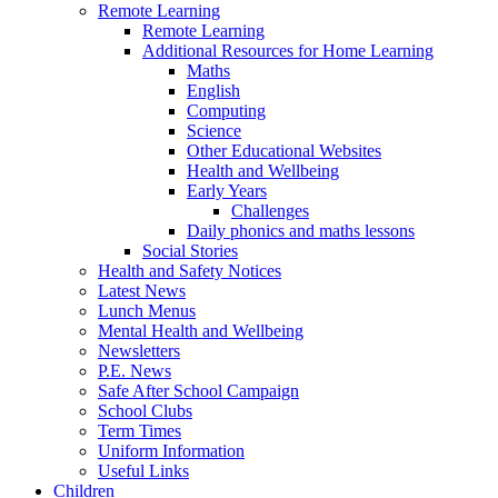
Remote Learning
Remote Learning
Additional Resources for Home Learning
Maths
English
Computing
Science
Other Educational Websites
Health and Wellbeing
Early Years
Challenges
Daily phonics and maths lessons
Social Stories
Health and Safety Notices
Latest News
Lunch Menus
Mental Health and Wellbeing
Newsletters
P.E. News
Safe After School Campaign
School Clubs
Term Times
Uniform Information
Useful Links
Children