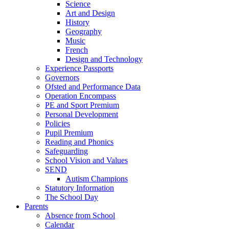
Science
Art and Design
History
Geography
Music
French
Design and Technology
Experience Passports
Governors
Ofsted and Performance Data
Operation Encompass
PE and Sport Premium
Personal Development
Policies
Pupil Premium
Reading and Phonics
Safeguarding
School Vision and Values
SEND
Autism Champions
Statutory Information
The School Day
Parents
Absence from School
Calendar