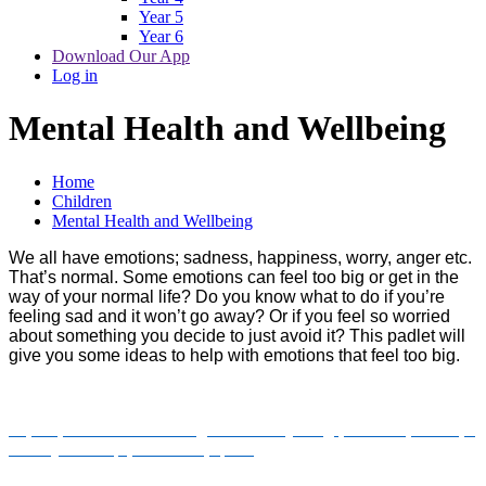
Year 5
Year 6
Download Our App
Log in
Mental Health and Wellbeing
Home
Children
Mental Health and Wellbeing
We all have emotions; sadness, happiness, worry, anger etc.
That’s normal. Some emotions can feel too big or get in the
way of your normal life? Do you know what to do if you’re
feeling sad and it won’t go away? Or if you feel so worried
about something you decide to just avoid it? This padlet will
give you some ideas to help with emotions that feel too big.
https://padlet.com/RaisingRochdale/young-person-space-up-
to-11-years-kqap3e7a0dzpq869