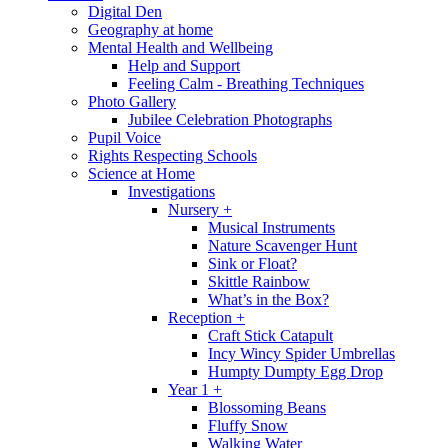
Digital Den
Geography at home
Mental Health and Wellbeing
Help and Support
Feeling Calm - Breathing Techniques
Photo Gallery
Jubilee Celebration Photographs
Pupil Voice
Rights Respecting Schools
Science at Home
Investigations
Nursery +
Musical Instruments
Nature Scavenger Hunt
Sink or Float?
Skittle Rainbow
What’s in the Box?
Reception +
Craft Stick Catapult
Incy Wincy Spider Umbrellas
Humpty Dumpty Egg Drop
Year 1 +
Blossoming Beans
Fluffy Snow
Walking Water