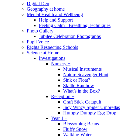
Digital Den
Geography at home
Mental Health and Wellbeing
Help and Support
Feeling Calm - Breathing Techniques
Photo Gallery
Jubilee Celebration Photographs
Pupil Voice
Rights Respecting Schools
Science at Home
Investigations
Nursery +
Musical Instruments
Nature Scavenger Hunt
Sink or Float?
Skittle Rainbow
What’s in the Box?
Reception +
Craft Stick Catapult
Incy Wincy Spider Umbrellas
Humpty Dumpty Egg Drop
Year 1 +
Blossoming Beans
Fluffy Snow
Walking Water