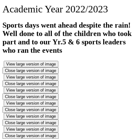
Academic Year 2022/2023
Sports days went ahead despite the rain!
Well done to all of the children who took
part and to our Yr.5 & 6 sports leaders
who ran the events
View large version of image
Close large version of image
View large version of image
Close large version of image
View large version of image
Close large version of image
View large version of image
Close large version of image
View large version of image
Close large version of image
View large version of image
Close large version of image