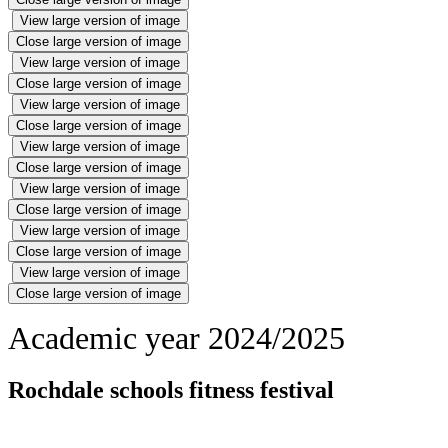
View large version of image
Close large version of image
View large version of image
Close large version of image
View large version of image
Close large version of image
View large version of image
Close large version of image
View large version of image
Close large version of image
View large version of image
Close large version of image
View large version of image
Close large version of image
Academic year 2024/2025
Rochdale schools fitness festival