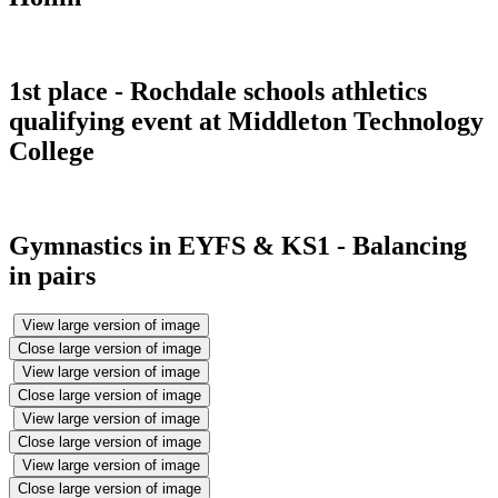
1st place - Rochdale schools athletics
qualifying event at Middleton Technology
College
Gymnastics in EYFS & KS1 - Balancing
in pairs
View large version of image
Close large version of image
View large version of image
Close large version of image
View large version of image
Close large version of image
View large version of image
Close large version of image