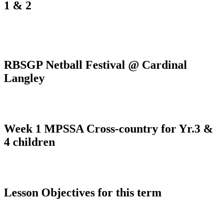
1 & 2
RBSGP Netball Festival @ Cardinal
Langley
Week 1 MPSSA Cross-country for Yr.3 &
4 children
Lesson Objectives for this term