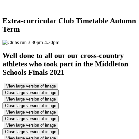
Extra-curricular Club Timetable Autumn
Term
Well done to all our our cross-country
athletes who took part in the Middleton
Schools Finals 2021
View large version of image
Close large version of image
View large version of image
Close large version of image
View large version of image
Close large version of image
View large version of image
Close large version of image
View large version of image