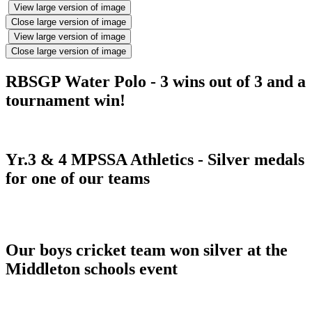
View large version of image
Close large version of image
View large version of image
Close large version of image
RBSGP Water Polo - 3 wins out of 3 and a
tournament win!
Yr.3 & 4 MPSSA Athletics - Silver medals
for one of our teams
Our boys cricket team won silver at the
Middleton schools event