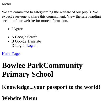
Menu
We are committed to safeguarding the welfare of our pupils. We
expect everyone to share this commitment. View the safeguarding
section of our website for more information.
I Agree
A
Google Search
B
Google Translate
D
Log In
Log in
Home Page
Bowlee Park
Community
Primary School
Knowledge...your passport to the world!
Website Menu