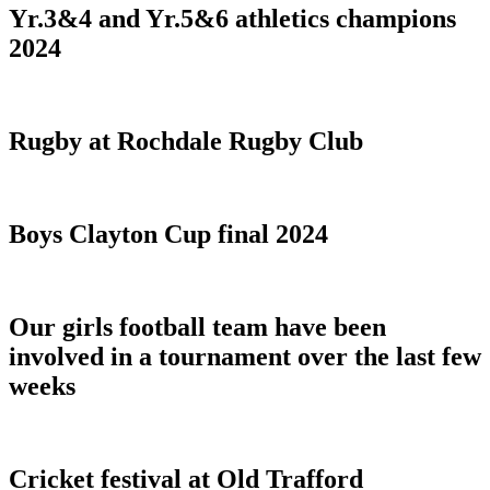
Yr.3&4 and Yr.5&6 athletics champions
2024
Rugby at Rochdale Rugby Club
Boys Clayton Cup final 2024
Our girls football team have been
involved in a tournament over the last few
weeks
Cricket festival at Old Trafford