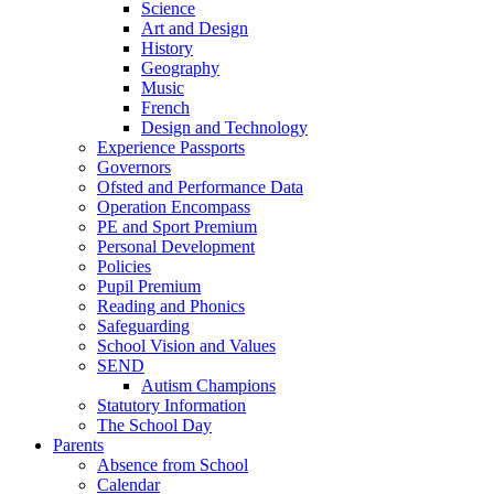
Science
Art and Design
History
Geography
Music
French
Design and Technology
Experience Passports
Governors
Ofsted and Performance Data
Operation Encompass
PE and Sport Premium
Personal Development
Policies
Pupil Premium
Reading and Phonics
Safeguarding
School Vision and Values
SEND
Autism Champions
Statutory Information
The School Day
Parents
Absence from School
Calendar