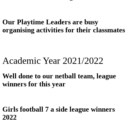
Our Playtime Leaders are busy
organising activities for their classmates
Academic Year 2021/2022
Well done to our netball team, league
winners for this year
Girls football 7 a side league winners
2022