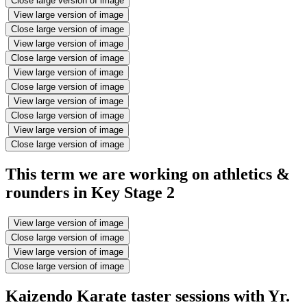
Close large version of image
View large version of image
Close large version of image
View large version of image
Close large version of image
View large version of image
Close large version of image
View large version of image
Close large version of image
View large version of image
Close large version of image
This term we are working on athletics &
rounders in Key Stage 2
View large version of image
Close large version of image
View large version of image
Close large version of image
Kaizendo Karate taster sessions with Yr.