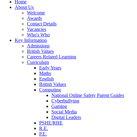
Home
About Us
Welcome
Awards
Contact Details
Vacancies
Who's Who
Key Information
Admissions
British Values
Careers Related Learning
Curriculum
Early Years
Maths
English
British Values
Computing
National Online Safety Parent Guides
Cyberbullying
Gaming
Social Media
Digital Leaders
PSHE/RHE
R.E.
P.E.