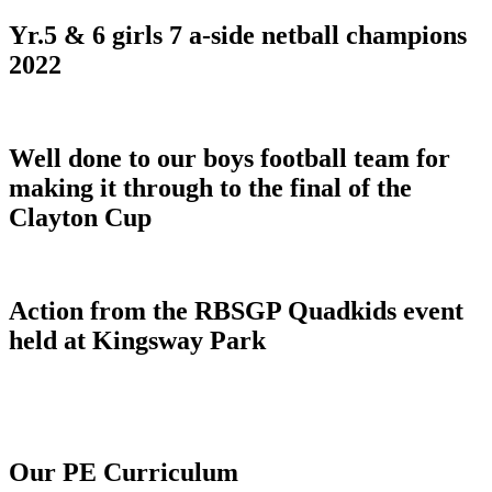
Yr.5 & 6 girls 7 a-side netball champions
2022
Well done to our boys football team for
making it through to the final of the
Clayton Cup
Action from the RBSGP Quadkids event
held at Kingsway Park
Our PE Curriculum