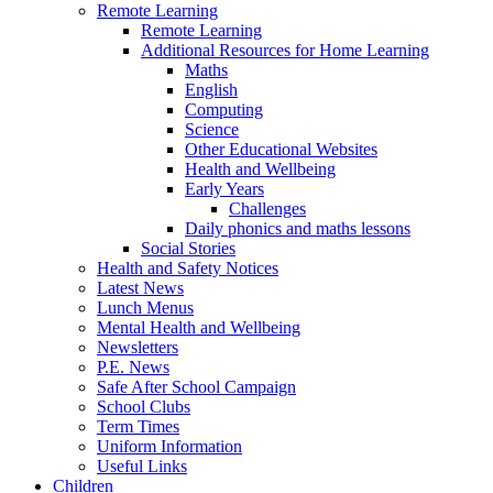
Remote Learning
Remote Learning
Additional Resources for Home Learning
Maths
English
Computing
Science
Other Educational Websites
Health and Wellbeing
Early Years
Challenges
Daily phonics and maths lessons
Social Stories
Health and Safety Notices
Latest News
Lunch Menus
Mental Health and Wellbeing
Newsletters
P.E. News
Safe After School Campaign
School Clubs
Term Times
Uniform Information
Useful Links
Children