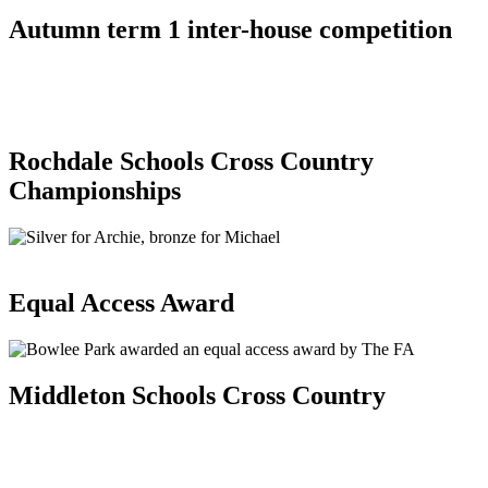
Autumn term 1 inter-house competition
Rochdale Schools Cross Country
Championships
Equal Access Award
Middleton Schools Cross Country