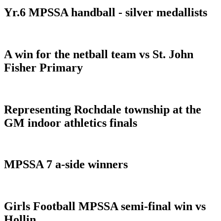
Yr.6 MPSSA handball - silver medallists
A win for the netball team vs St. John
Fisher Primary
Representing Rochdale township at the
GM indoor athletics finals
MPSSA 7 a-side winners
Girls Football MPSSA semi-final win vs
Hollin