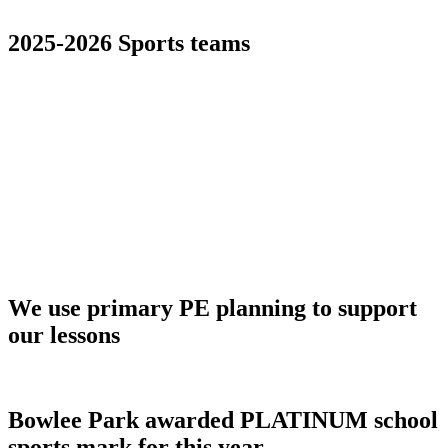
2025-2026 Sports teams
We use primary PE planning to support
our lessons
Bowlee Park awarded PLATINUM school
sports mark for this year