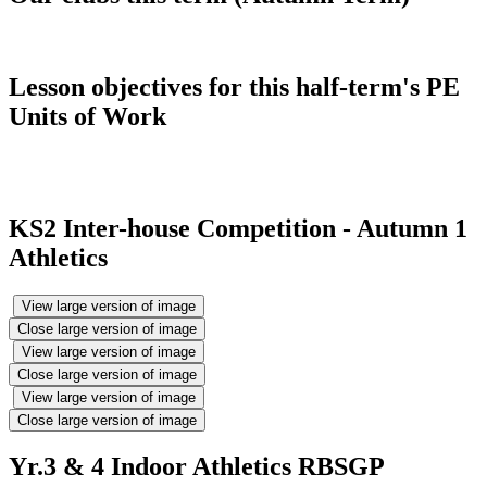
Lesson objectives for this half-term's PE
Units of Work
KS2 Inter-house Competition - Autumn 1
Athletics
View large version of image
Close large version of image
View large version of image
Close large version of image
View large version of image
Close large version of image
Yr.3 & 4 Indoor Athletics RBSGP