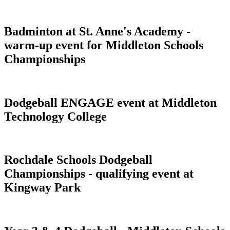
Badminton at St. Anne's Academy -
warm-up event for Middleton Schools
Championships
Dodgeball ENGAGE event at Middleton
Technology College
Rochdale Schools Dodgeball
Championships - qualifying event at
Kingway Park