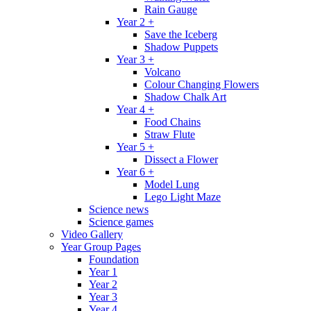
Rain Gauge
Year 2 +
Save the Iceberg
Shadow Puppets
Year 3 +
Volcano
Colour Changing Flowers
Shadow Chalk Art
Year 4 +
Food Chains
Straw Flute
Year 5 +
Dissect a Flower
Year 6 +
Model Lung
Lego Light Maze
Science news
Science games
Video Gallery
Year Group Pages
Foundation
Year 1
Year 2
Year 3
Year 4