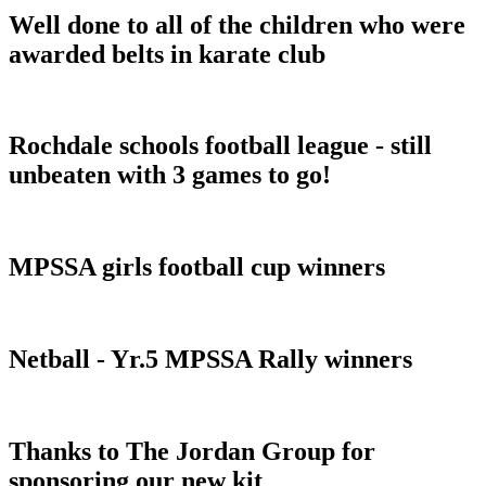
Well done to all of the children who were
awarded belts in karate club
Rochdale schools football league - still
unbeaten with 3 games to go!
MPSSA girls football cup winners
Netball - Yr.5 MPSSA Rally winners
Thanks to The Jordan Group for
sponsoring our new kit