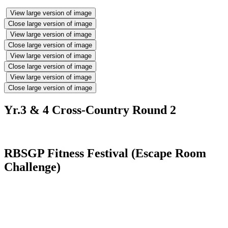
View large version of image
Close large version of image
View large version of image
Close large version of image
View large version of image
Close large version of image
View large version of image
Close large version of image
Yr.3 & 4 Cross-Country Round 2
RBSGP Fitness Festival (Escape Room
Challenge)