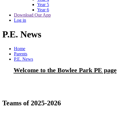
Year 5
Year 6
Download Our App
Log in
P.E. News
Home
Parents
P.E. News
Welcome to the Bowlee Park PE page
Teams of 2025-2026