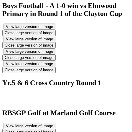
Boys Football - A 1-0 win vs Elmwood
Primary in Round 1 of the Clayton Cup
View large version of image
Close large version of image
View large version of image
Close large version of image
View large version of image
Close large version of image
View large version of image
Close large version of image
Yr.5 & 6 Cross Country Round 1
RBSGP Golf at Marland Golf Course
View large version of image