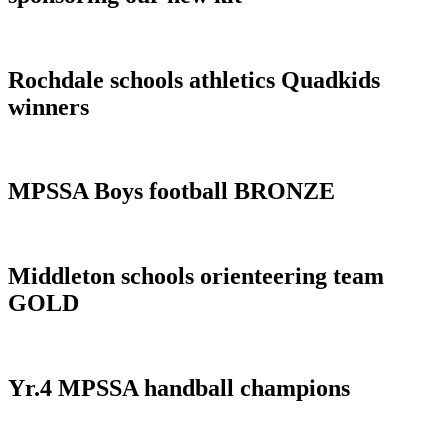
Rochdale schools athletics Quadkids
winners
MPSSA Boys football BRONZE
Middleton schools orienteering team
GOLD
Yr.4 MPSSA handball champions