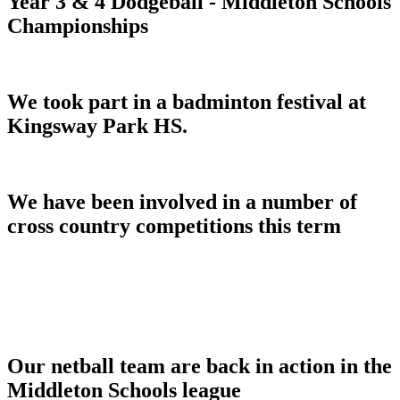
Year 3 & 4 Dodgeball - Middleton Schools
Championships
We took part in a badminton festival at
Kingsway Park HS.
We have been involved in a number of
cross country competitions this term
Our netball team are back in action in the
Middleton Schools league