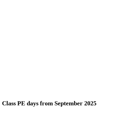
Class PE days from September 2025