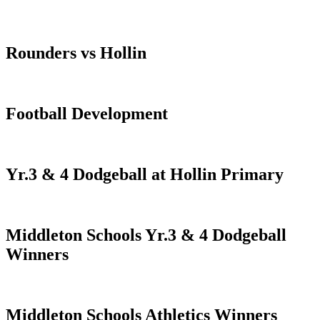
Rounders vs Hollin
Football Development
Yr.3 & 4 Dodgeball at Hollin Primary
Middleton Schools Yr.3 & 4 Dodgeball
Winners
Middleton Schools Athletics Winners