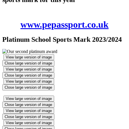
www.pepassport.co.uk
Platinum School Sports Mark 2023/2024
View large version of image
Close large version of image
View large version of image
Close large version of image
View large version of image
Close large version of image
View large version of image
Close large version of image
View large version of image
Close large version of image
View large version of image
Close large version of image