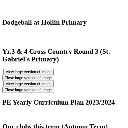
Dodgeball at Hollin Primary
Yr.3 & 4 Cross Country Round 3 (St.
Gabriel's Primary)
View large version of image
Close large version of image
View large version of image
Close large version of image
PE Yearly Curriculum Plan 2023/2024
Our clubs this term (Autumn Term)