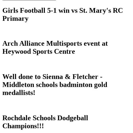
Girls Football 5-1 win vs St. Mary's RC
Primary
Arch Alliance Multisports event at
Heywood Sports Centre
Well done to Sienna & Fletcher -
Middleton schools badminton gold
medallists!
Rochdale Schools Dodgeball
Champions!!!