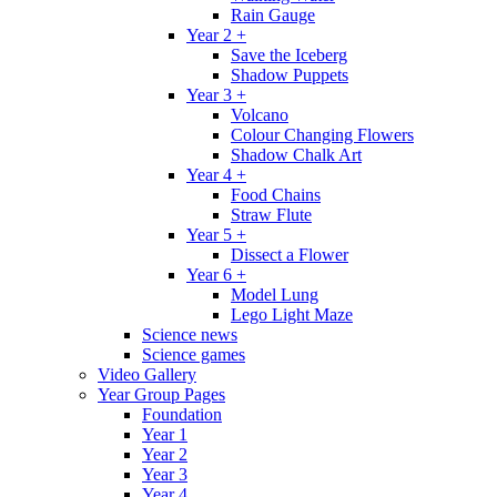
Rain Gauge
Year 2 +
Save the Iceberg
Shadow Puppets
Year 3 +
Volcano
Colour Changing Flowers
Shadow Chalk Art
Year 4 +
Food Chains
Straw Flute
Year 5 +
Dissect a Flower
Year 6 +
Model Lung
Lego Light Maze
Science news
Science games
Video Gallery
Year Group Pages
Foundation
Year 1
Year 2
Year 3
Year 4