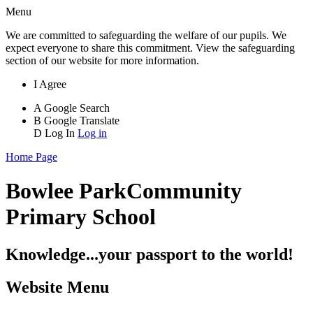
Menu
We are committed to safeguarding the welfare of our pupils. We
expect everyone to share this commitment. View the safeguarding
section of our website for more information.
I Agree
A
Google Search
B
Google Translate
D
Log In
Log in
Home Page
Bowlee Park
Community
Primary School
Knowledge...your passport to the world!
Website Menu