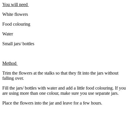
You will need
White flowers
Food colouring
Water
Small jars/ bottles
Method
Trim the flowers at the stalks so that they fit into the jars without
falling over.
Fill the jars/ bottles with water and add a little food colouring. If you
are using more than one colour, make sure you use separate jars.
Place the flowers into the jar and leave for a few hours.