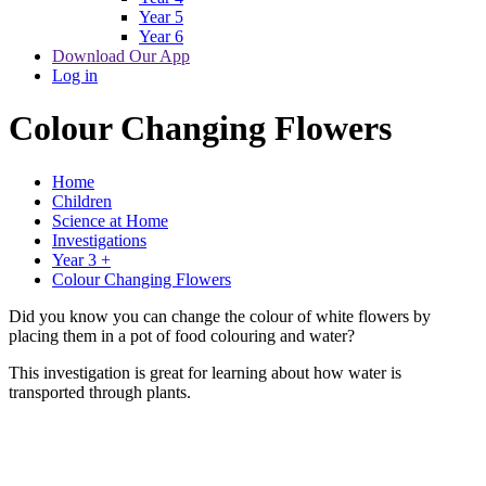
Year 5
Year 6
Download Our App
Log in
Colour Changing Flowers
Home
Children
Science at Home
Investigations
Year 3 +
Colour Changing Flowers
Did you know you can change the colour of white flowers by
placing them in a pot of food colouring and water?
This investigation is great for learning about how water is
transported through plants.