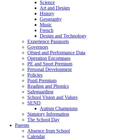
Science
Art and Design
History
Geography
Music
French
Design and Technology
Experience Passports
Governors
Ofsted and Performance Data
Operation Encompass
PE and Sport Premium
Personal Development
Policies
Pupil Premium
Reading and Phonics
Safeguarding
School Vision and Values
SEND
Autism Champions
Statutory Information
The School Day
Parents
Absence from School
Calendar