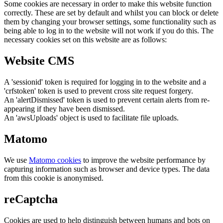
Some cookies are necessary in order to make this website function
correctly. These are set by default and whilst you can block or delete
them by changing your browser settings, some functionality such as
being able to log in to the website will not work if you do this. The
necessary cookies set on this website are as follows:
Website CMS
A 'sessionid' token is required for logging in to the website and a
'crfstoken' token is used to prevent cross site request forgery.
An 'alertDismissed' token is used to prevent certain alerts from re-
appearing if they have been dismissed.
An 'awsUploads' object is used to facilitate file uploads.
Matomo
We use
Matomo cookies
to improve the website performance by
capturing information such as browser and device types. The data
from this cookie is anonymised.
reCaptcha
Cookies are used to help distinguish between humans and bots on