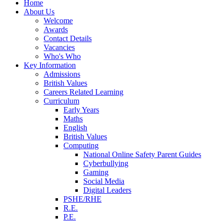
Home
About Us
Welcome
Awards
Contact Details
Vacancies
Who's Who
Key Information
Admissions
British Values
Careers Related Learning
Curriculum
Early Years
Maths
English
British Values
Computing
National Online Safety Parent Guides
Cyberbullying
Gaming
Social Media
Digital Leaders
PSHE/RHE
R.E.
P.E.