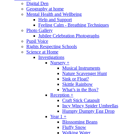
Digital Den
Geography at home
Mental Health and Wellbeing
Help and Support
Feeling Calm - Breathing Techniques
Photo Gallery
Jubilee Celebration Photographs
Pupil Voice
Rights Respecting Schools
Science at Home
Investigations
Nursery +
Musical Instruments
Nature Scavenger Hunt
Sink or Float?
Skittle Rainbow
What’s in the Box?
Reception +
Craft Stick Catapult
Incy Wincy Spider Umbrellas
Humpty Dumpty Egg Drop
Year 1 +
Blossoming Beans
Fluffy Snow
Walking Water