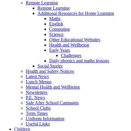
Remote Learning
Remote Learning
Additional Resources for Home Learning
Maths
English
Computing
Science
Other Educational Websites
Health and Wellbeing
Early Years
Challenges
Daily phonics and maths lessons
Social Stories
Health and Safety Notices
Latest News
Lunch Menus
Mental Health and Wellbeing
Newsletters
P.E. News
Safe After School Campaign
School Clubs
Term Times
Uniform Information
Useful Links
Children