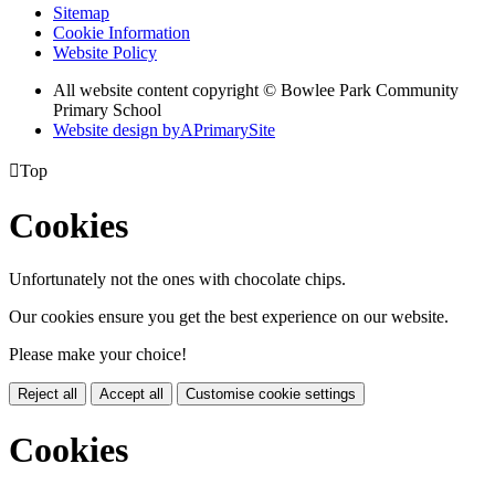
Sitemap
Cookie Information
Website Policy
All website content copyright © Bowlee Park Community
Primary School
Website design by
A
PrimarySite

Top
Cookies
Unfortunately not the ones with chocolate chips.
Our cookies ensure you get the best experience on our website.
Please make your choice!
Reject all
Accept all
Customise cookie settings
Cookies