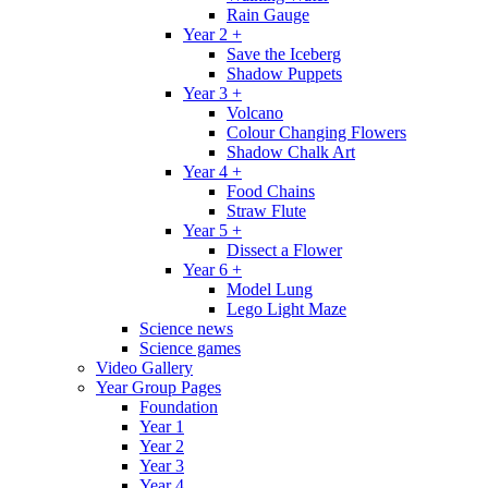
Rain Gauge
Year 2 +
Save the Iceberg
Shadow Puppets
Year 3 +
Volcano
Colour Changing Flowers
Shadow Chalk Art
Year 4 +
Food Chains
Straw Flute
Year 5 +
Dissect a Flower
Year 6 +
Model Lung
Lego Light Maze
Science news
Science games
Video Gallery
Year Group Pages
Foundation
Year 1
Year 2
Year 3
Year 4