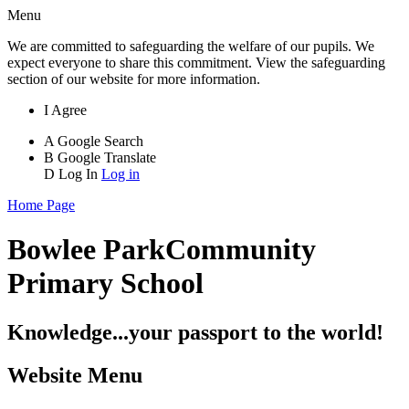
Menu
We are committed to safeguarding the welfare of our pupils. We
expect everyone to share this commitment. View the safeguarding
section of our website for more information.
I Agree
A
Google Search
B
Google Translate
D
Log In
Log in
Home Page
Bowlee Park
Community
Primary School
Knowledge...your passport to the world!
Website Menu