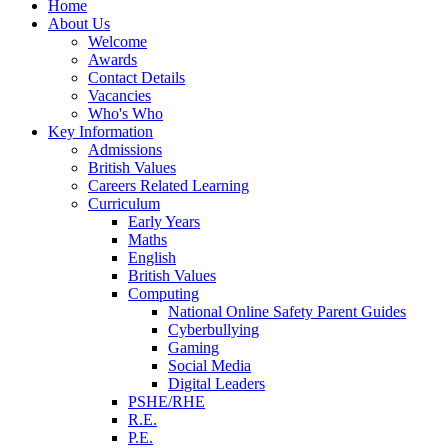
Home
About Us
Welcome
Awards
Contact Details
Vacancies
Who's Who
Key Information
Admissions
British Values
Careers Related Learning
Curriculum
Early Years
Maths
English
British Values
Computing
National Online Safety Parent Guides
Cyberbullying
Gaming
Social Media
Digital Leaders
PSHE/RHE
R.E.
P.E.