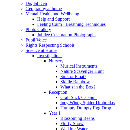
Digital Den
Geography at home
Mental Health and Wellbeing
Help and Support
Feeling Calm - Breathing Techniques
Photo Gallery
Jubilee Celebration Photographs
Pupil Voice
Rights Respecting Schools
Science at Home
Investigations
Nursery +
Musical Instruments
Nature Scavenger Hunt
Sink or Float?
Skittle Rainbow
What’s in the Box?
Reception +
Craft Stick Catapult
Incy Wincy Spider Umbrellas
Humpty Dumpty Egg Drop
Year 1 +
Blossoming Beans
Fluffy Snow
Walking Water