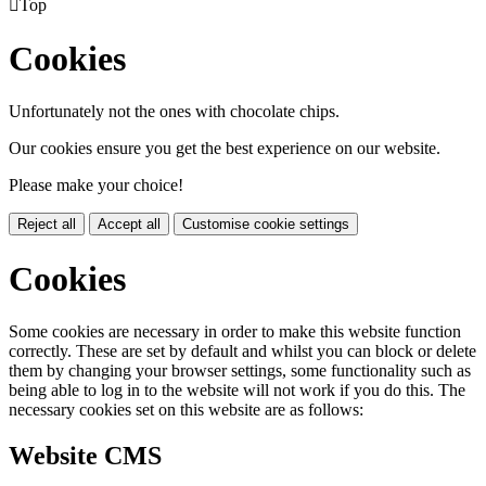

Top
Cookies
Unfortunately not the ones with chocolate chips.
Our cookies ensure you get the best experience on our website.
Please make your choice!
Reject all
Accept all
Customise cookie settings
Cookies
Some cookies are necessary in order to make this website function
correctly. These are set by default and whilst you can block or delete
them by changing your browser settings, some functionality such as
being able to log in to the website will not work if you do this. The
necessary cookies set on this website are as follows:
Website CMS