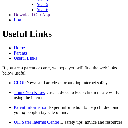
Year 5
Year 6
Download Our App
Log in
Useful Links
Home
Parents
Useful Links
If you are a parent or carer, we hope you will find the web links
below useful.
CEOP
News and articles surrounding internet safety.
Think You Know
Great advice to keep children safe whilst
using the internet.
Parent Information
Expert information to help children and
young people stay safe online.
UK Safer Internet Centre
E-safety tips, advice and resources.