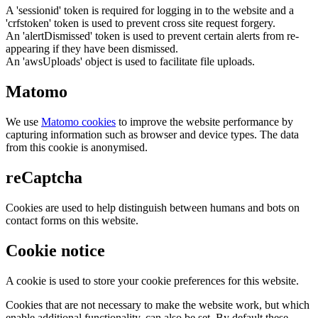
A 'sessionid' token is required for logging in to the website and a
'crfstoken' token is used to prevent cross site request forgery.
An 'alertDismissed' token is used to prevent certain alerts from re-
appearing if they have been dismissed.
An 'awsUploads' object is used to facilitate file uploads.
Matomo
We use
Matomo cookies
to improve the website performance by
capturing information such as browser and device types. The data
from this cookie is anonymised.
reCaptcha
Cookies are used to help distinguish between humans and bots on
contact forms on this website.
Cookie notice
A cookie is used to store your cookie preferences for this website.
Cookies that are not necessary to make the website work, but which
enable additional functionality, can also be set. By default these