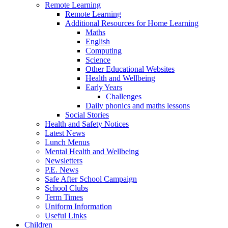
Remote Learning
Remote Learning
Additional Resources for Home Learning
Maths
English
Computing
Science
Other Educational Websites
Health and Wellbeing
Early Years
Challenges
Daily phonics and maths lessons
Social Stories
Health and Safety Notices
Latest News
Lunch Menus
Mental Health and Wellbeing
Newsletters
P.E. News
Safe After School Campaign
School Clubs
Term Times
Uniform Information
Useful Links
Children