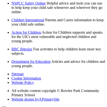
NSPCC Safety Online
Helpful advice and tools you can use
to help keep your child safe whenever and wherever they go
online.
Childnet International
Parents and Carers information to keep
your child safe online.
Action for Children
Action for Children supports and speaks
for the UK's most vulnerable and neglected children and
young people.
BBC Bitesize
Fun activities to help children learn more key
subjects.
Department for Education
Articles and advice for children and
young people.
Sitemap
Cookie Information
Website Policy
All website content copyright © Bowlee Park Community
Primary School
Website design by
A
PrimarySite