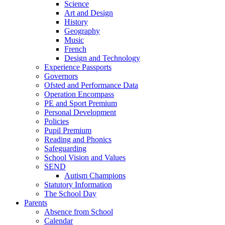
Science
Art and Design
History
Geography
Music
French
Design and Technology
Experience Passports
Governors
Ofsted and Performance Data
Operation Encompass
PE and Sport Premium
Personal Development
Policies
Pupil Premium
Reading and Phonics
Safeguarding
School Vision and Values
SEND
Autism Champions
Statutory Information
The School Day
Parents
Absence from School
Calendar