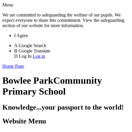
Menu
We are committed to safeguarding the welfare of our pupils. We
expect everyone to share this commitment. View the safeguarding
section of our website for more information.
I Agree
A
Google Search
B
Google Translate
D
Log In
Log in
Home Page
Bowlee Park
Community
Primary School
Knowledge...your passport to the world!
Website Menu