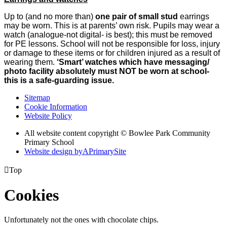
Up to (and no more than)
one pair of small stud
earrings
may be worn. This is at parents’ own risk. Pupils may wear a
watch (analogue-not digital- is best); this must be removed
for PE lessons. School will not be responsible for loss, injury
or damage to these items or for children injured as a result of
wearing them.
‘Smart’ watches which have messaging/
photo facility absolutely must NOT be worn at school-
this is a safe-guarding issue.
Sitemap
Cookie Information
Website Policy
All website content copyright © Bowlee Park Community
Primary School
Website design by
A
PrimarySite

Top
Cookies
Unfortunately not the ones with chocolate chips.