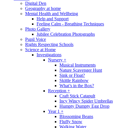
Digital Den
Geography at home
Mental Health and Wellbeing
Help and Support
Feeling Calm - Breathing Techniques
Photo Gallery
Jubilee Celebration Photographs
Pupil Voice
Rights Respecting Schools
Science at Home
Investigations
Nursery +
Musical Instruments
Nature Scavenger Hunt
Sink or Float?
Skittle Rainbow
What’s in the Box?
Reception +
Craft Stick Catapult
Incy Wincy Spider Umbrellas
Humpty Dumpty Egg Drop
Year 1 +
Blossoming Beans
Fluffy Snow
Walking Water