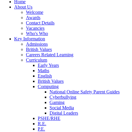
Home
About Us
Welcome
Awards
Contact Details
Vacancies
Who's Who
Key Information
Admissions
British Values
Careers Related Learning
Curriculum
Early Years
Maths
English
British Values
Computing
National Online Safety Parent Guides
Cyberbullying
Gaming
Social Media
Digital Leaders
PSHE/RHE
R.E.
P.E.