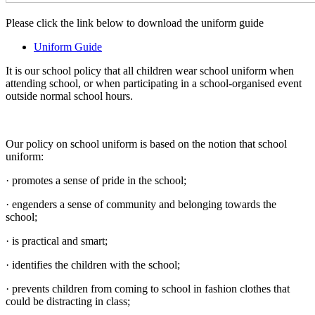
Please click the link below to download the uniform guide
Uniform Guide
It is our school policy that all children wear school uniform when
attending school, or when participating in a school-organised event
outside normal school hours.
Our policy on school uniform is based on the notion that school
uniform:
· promotes a sense of pride in the school;
· engenders a sense of community and belonging towards the
school;
· is practical and smart;
· identifies the children with the school;
· prevents children from coming to school in fashion clothes that
could be distracting in class;