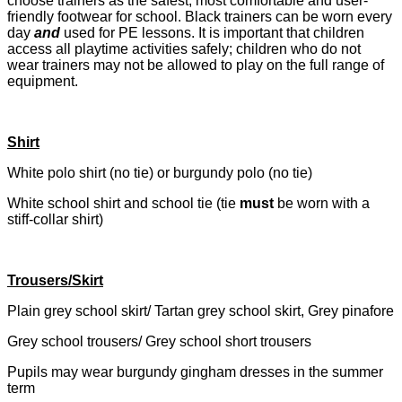
choose trainers as the safest, most comfortable and user-
friendly footwear for school. Black trainers can be worn every
day
and
used for PE lessons. It is important that children
access all playtime activities safely; children who do not
wear trainers may not be allowed to play on the full range of
equipment.
Shirt
White polo shirt (no tie) or burgundy polo (no tie)
White school shirt and school tie (tie
must
be worn with a
stiff-collar shirt)
Trousers/Skirt
Plain grey school skirt/ Tartan grey school skirt, Grey pinafore
Grey school trousers/ Grey school short trousers
Pupils may wear burgundy gingham dresses in the summer
term