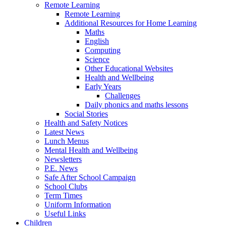
Remote Learning
Remote Learning
Additional Resources for Home Learning
Maths
English
Computing
Science
Other Educational Websites
Health and Wellbeing
Early Years
Challenges
Daily phonics and maths lessons
Social Stories
Health and Safety Notices
Latest News
Lunch Menus
Mental Health and Wellbeing
Newsletters
P.E. News
Safe After School Campaign
School Clubs
Term Times
Uniform Information
Useful Links
Children