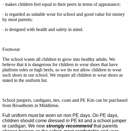
· makes children feel equal to their peers in terms of appearance;
· is regarded as suitable wear for school and good value for money
by most parents;
· is designed with health and safety in mind.
Footwear
The school wants all children to grow into healthy adults. We
believe that it is dangerous for children to wear shoes that have
platform soles or high heels, so we do not allow children to wear
such shoes in our school. We require all children to wear shoes as
stated in the uniform list.
School jumpers, cardigans, ties, coats and PE Kits can be purchased
from Broadbents in Middleton.
Full uniform must be worn on non PE days. On PE days,
children should come dressed in PE kit and a school jumper
or cardigan. We now
strongly recommend
that parents