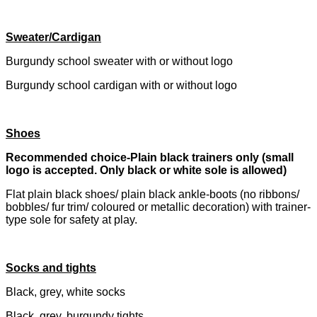
Sweater/Cardigan
Burgundy school sweater with or without logo
Burgundy school cardigan with or without logo
Shoes
Recommended choice-Plain black trainers only (small
logo is accepted. Only black or white sole is allowed)
Flat plain black shoes/ plain black ankle-boots (no ribbons/
bobbles/ fur trim/ coloured or metallic decoration) with trainer-
type sole for safety at play.
Socks and tights
Black, grey, white socks
Black, grey, burgundy tights