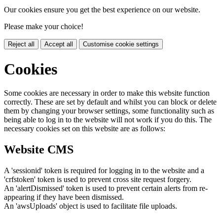
Our cookies ensure you get the best experience on our website.
Please make your choice!
Reject all
Accept all
Customise cookie settings
Cookies
Some cookies are necessary in order to make this website function
correctly. These are set by default and whilst you can block or delete
them by changing your browser settings, some functionality such as
being able to log in to the website will not work if you do this. The
necessary cookies set on this website are as follows:
Website CMS
A 'sessionid' token is required for logging in to the website and a
'crfstoken' token is used to prevent cross site request forgery.
An 'alertDismissed' token is used to prevent certain alerts from re-
appearing if they have been dismissed.
An 'awsUploads' object is used to facilitate file uploads.