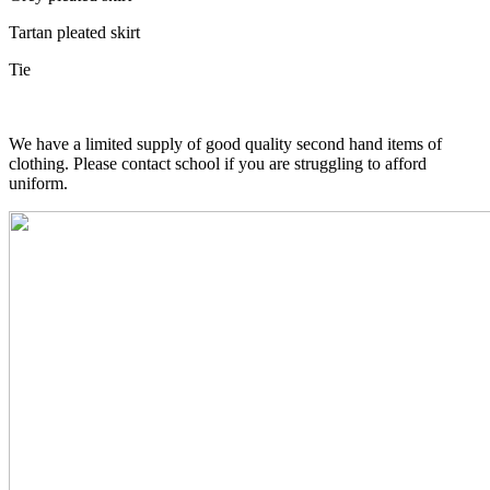
Tartan pleated skirt
Tie
We have a limited supply of good quality second hand items of
clothing. Please contact school if you are struggling to afford
uniform.