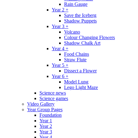
Rain Gauge
Year 2 +
Save the Iceberg
Shadow Puppets
Year 3 +
Volcano
Colour Changing Flowers
Shadow Chalk Art
Year 4 +
Food Chains
Straw Flute
Year 5 +
Dissect a Flower
Year 6 +
Model Lung
Lego Light Maze
Science news
Science games
Video Gallery
Year Group Pages
Foundation
Year 1
Year 2
Year 3
Year 4