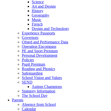
Science
Art and Design
History
Geography
Music
French
Design and Technology
Experience Passports
Governors
Ofsted and Performance Data
Operation Encompass
PE and Sport Premium
Personal Development
Policies
Pupil Premium
Reading and Phonics
Safeguarding
School Vision and Values
SEND
Autism Champions
Statutory Information
The School Day
Parents
Absence from School
Calendar