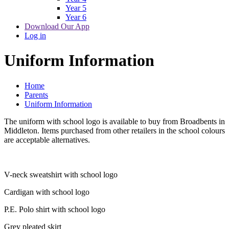
Year 5
Year 6
Download Our App
Log in
Uniform Information
Home
Parents
Uniform Information
The uniform with school logo is available to buy from Broadbents in
Middleton. Items purchased from other retailers in the school colours
are acceptable alternatives.
V-neck sweatshirt with school logo
Cardigan with school logo
P.E. Polo shirt with school logo
Grey pleated skirt