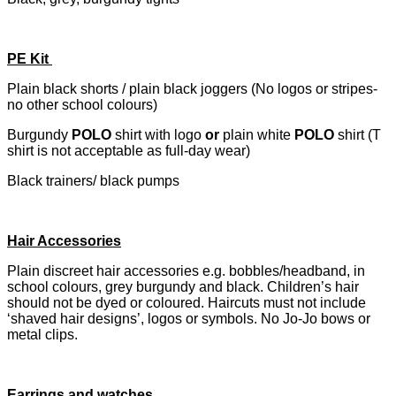
PE Kit
Plain black shorts / plain black joggers (No logos or stripes-
no other school colours)
Burgundy
POLO
shirt with logo
or
plain white
POLO
shirt (T
shirt is not acceptable as full-day wear)
Black trainers/ black pumps
Hair Accessories
Plain discreet hair accessories e.g. bobbles/headband, in
school colours, grey burgundy and black. Children’s hair
should not be dyed or coloured. Haircuts must not include
‘shaved hair designs’, logos or symbols. No Jo-Jo bows or
metal clips.
Earrings and watches