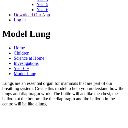
Year 5
Year 6
Download Our App
Log in
Model Lung
Home
Children
Science at Home
Investigations
Year 6 +
Model Lung
Lungs are an essential organ for mammals that are part of our
breathing system. Create this model to help you understand how the
lungs and diaphragm work. The bottle will act like the chest, the
balloon at the bottom like the diaphragm and the balloon in the
centre will be like a lung.