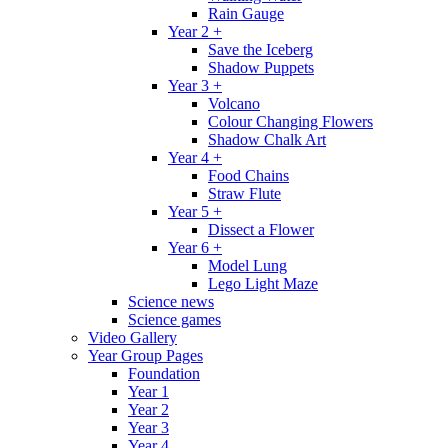
Rain Gauge
Year 2 +
Save the Iceberg
Shadow Puppets
Year 3 +
Volcano
Colour Changing Flowers
Shadow Chalk Art
Year 4 +
Food Chains
Straw Flute
Year 5 +
Dissect a Flower
Year 6 +
Model Lung
Lego Light Maze
Science news
Science games
Video Gallery
Year Group Pages
Foundation
Year 1
Year 2
Year 3
Year 4