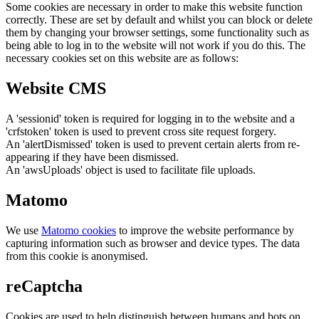
Some cookies are necessary in order to make this website function
correctly. These are set by default and whilst you can block or delete
them by changing your browser settings, some functionality such as
being able to log in to the website will not work if you do this. The
necessary cookies set on this website are as follows:
Website CMS
A 'sessionid' token is required for logging in to the website and a
'crfstoken' token is used to prevent cross site request forgery.
An 'alertDismissed' token is used to prevent certain alerts from re-
appearing if they have been dismissed.
An 'awsUploads' object is used to facilitate file uploads.
Matomo
We use
Matomo cookies
to improve the website performance by
capturing information such as browser and device types. The data
from this cookie is anonymised.
reCaptcha
Cookies are used to help distinguish between humans and bots on