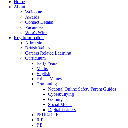
Home
About Us
Welcome
Awards
Contact Details
Vacancies
Who's Who
Key Information
Admissions
British Values
Careers Related Learning
Curriculum
Early Years
Maths
English
British Values
Computing
National Online Safety Parent Guides
Cyberbullying
Gaming
Social Media
Digital Leaders
PSHE/RHE
R.E.
P.E.