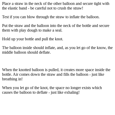
Place a straw in the neck of the other balloon and secure tight with
the elastic band - be careful not to crush the straw!
Test if you can blow through the straw to inflate the balloon.
Put the straw and the balloon into the neck of the bottle and secure
them with play dough to make a seal.
Hold up your bottle and pull the knot.
The balloon inside should inflate, and, as you let go of the know, the
middle balloon should deflate.
When the knotted balloon is pulled, it creates more space inside the
bottle. Air comes down the straw and fills the balloon - just like
breathing in!
When you let go of the knot, the space no longer exists which
causes the balloon to deflate - just like exhaling!