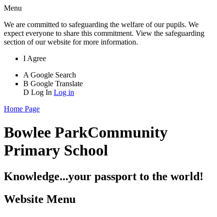
Menu
We are committed to safeguarding the welfare of our pupils. We
expect everyone to share this commitment. View the safeguarding
section of our website for more information.
I Agree
A
Google Search
B
Google Translate
D
Log In
Log in
Home Page
Bowlee Park
Community
Primary School
Knowledge...your passport to the world!
Website Menu