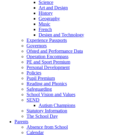
Science
Art and Design
History
Geography
Music
French
Design and Technology
Experience Passports
Governors
Ofsted and Performance Data
Operation Encompass
PE and Sport Premium
Personal Development
Policies
Pupil Premium
Reading and Phonics
Safeguarding
School Vision and Values
SEND
Autism Champions
Statutory Information
The School Day
Parents
Absence from School
Calendar