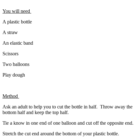
You will need
A plastic bottle
A straw
An elastic band
Scissors
Two balloons
Play dough
Method
Ask an adult to help you to cut the bottle in half. Throw away the
bottom half and keep the top half.
Tie a know in one end of one balloon and cut off the opposite end.
Stretch the cut end around the bottom of your plastic bottle.