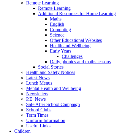
Remote Learning
Remote Learning
Additional Resources for Home Learning
Maths
English
Computing
Science
Other Educational Websites
Health and Wellbeing
Early Years
Challenges
Daily phonics and maths lessons
Social Stories
Health and Safety Notices
Latest News
Lunch Menus
Mental Health and Wellbeing
Newsletters
P.E. News
Safe After School Campaign
School Clubs
Term Times
Uniform Information
Useful Links
Children