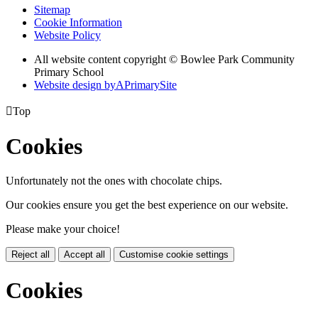
Sitemap
Cookie Information
Website Policy
All website content copyright © Bowlee Park Community
Primary School
Website design by
A
PrimarySite

Top
Cookies
Unfortunately not the ones with chocolate chips.
Our cookies ensure you get the best experience on our website.
Please make your choice!
Reject all
Accept all
Customise cookie settings
Cookies