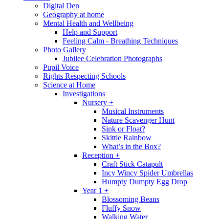
Digital Den
Geography at home
Mental Health and Wellbeing
Help and Support
Feeling Calm - Breathing Techniques
Photo Gallery
Jubilee Celebration Photographs
Pupil Voice
Rights Respecting Schools
Science at Home
Investigations
Nursery +
Musical Instruments
Nature Scavenger Hunt
Sink or Float?
Skittle Rainbow
What’s in the Box?
Reception +
Craft Stick Catapult
Incy Wincy Spider Umbrellas
Humpty Dumpty Egg Drop
Year 1 +
Blossoming Beans
Fluffy Snow
Walking Water