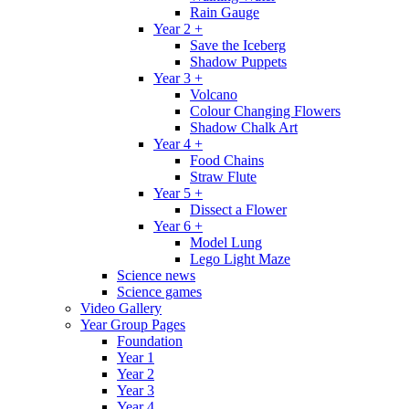
Rain Gauge
Year 2 +
Save the Iceberg
Shadow Puppets
Year 3 +
Volcano
Colour Changing Flowers
Shadow Chalk Art
Year 4 +
Food Chains
Straw Flute
Year 5 +
Dissect a Flower
Year 6 +
Model Lung
Lego Light Maze
Science news
Science games
Video Gallery
Year Group Pages
Foundation
Year 1
Year 2
Year 3
Year 4