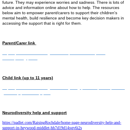
future. They may experience worries and sadness. There is lots of
advice and information online about how to help. The resources
below aim to empower parent/carers to support their children's
mental health, build resilience and become key decision makers in
accessing the support that is right for them.
Parent/Carer link
https://padlet.com/RaisingRochdale/parent-carer-space-
1l1dwq11zxgq0v17
Child link (up to 11 years)
https://padlet.com/RaisingRochdale/young-person-space-up-to-11-
years-kqap3e7a0dzpq869
Neurodiversity help and support
https://padlet.com/RaisingRochdale/home-page-neurodiversity-help-and-
support-in-heywood-middlet-hh7d19d14xgv6i2s