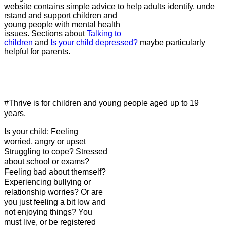
website contains simple advice to help adults identify, unde
rstand and support children and
young people with mental health
issues. Sections about
Talking to
children
and
Is your child depressed?
maybe particularly
helpful for parents.
#Thrive is for children and young people aged up to 19
years.
Is your c
hild: Feeling
worried, angry or upset
Struggling to cope? Stressed
about school or exams?
Feeling bad about themself?
Experiencing bullying or
relationship worries? Or are
you just feeling a bit low and
not enjoying things? You
must live, or be registered