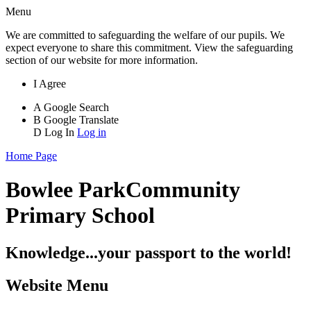
Menu
We are committed to safeguarding the welfare of our pupils. We
expect everyone to share this commitment. View the safeguarding
section of our website for more information.
I Agree
A
Google Search
B
Google Translate
D
Log In
Log in
Home Page
Bowlee Park
Community
Primary School
Knowledge...your passport to the world!
Website Menu