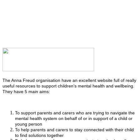
The Anna Freud organisation have an excellent website full of really
useful resources to support children’s mental health and wellbeing.
They have 5 main aims:
To support parents and carers who are trying to navigate the
mental health system on behalf of or in support of a child or
young person
To help parents and carers to stay connected with their child
to find solutions together