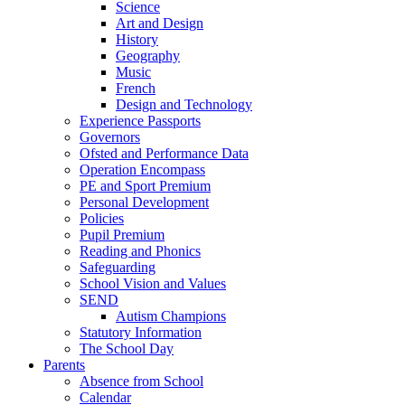
Science
Art and Design
History
Geography
Music
French
Design and Technology
Experience Passports
Governors
Ofsted and Performance Data
Operation Encompass
PE and Sport Premium
Personal Development
Policies
Pupil Premium
Reading and Phonics
Safeguarding
School Vision and Values
SEND
Autism Champions
Statutory Information
The School Day
Parents
Absence from School
Calendar