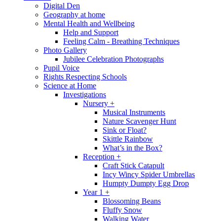
Digital Den
Geography at home
Mental Health and Wellbeing
Help and Support
Feeling Calm - Breathing Techniques
Photo Gallery
Jubilee Celebration Photographs
Pupil Voice
Rights Respecting Schools
Science at Home
Investigations
Nursery +
Musical Instruments
Nature Scavenger Hunt
Sink or Float?
Skittle Rainbow
What’s in the Box?
Reception +
Craft Stick Catapult
Incy Wincy Spider Umbrellas
Humpty Dumpty Egg Drop
Year 1 +
Blossoming Beans
Fluffy Snow
Walking Water