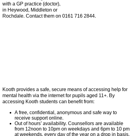
with a GP practice (doctor),
in Heywood, Middleton or
Rochdale. Contact them on 0161 716 2844.
Kooth provides a safe, secure means of accessing help for
mental health via the internet for pupils aged 11+. By
accessing Kooth students can benefit from:
A free, confidential, anonymous and safe way to
receive support online.
Out of hours’ availability. Counsellors are available
from 12noon to 10pm on weekdays and 6pm to 10 pm
at weekends, every day of the year on a drop in basis.