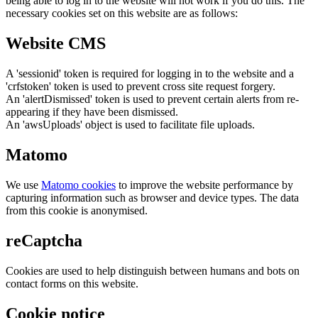
being able to log in to the website will not work if you do this. The
necessary cookies set on this website are as follows:
Website CMS
A 'sessionid' token is required for logging in to the website and a
'crfstoken' token is used to prevent cross site request forgery.
An 'alertDismissed' token is used to prevent certain alerts from re-
appearing if they have been dismissed.
An 'awsUploads' object is used to facilitate file uploads.
Matomo
We use
Matomo cookies
to improve the website performance by
capturing information such as browser and device types. The data
from this cookie is anonymised.
reCaptcha
Cookies are used to help distinguish between humans and bots on
contact forms on this website.
Cookie notice