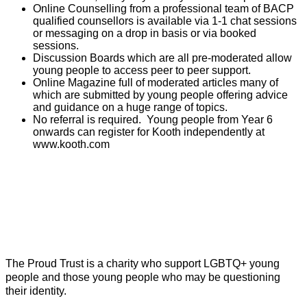
Online Counselling from a professional team of BACP
qualified counsellors is available via 1-1 chat sessions
or messaging on a drop in basis or via booked
sessions.
Discussion Boards which are all pre-moderated allow
young people to access peer to peer support.
Online Magazine full of moderated articles many of
which are submitted by young people offering advice
and guidance on a huge range of topics.
No referral is required. Young people from Year 6
onwards can register for Kooth independently at
www.kooth.com
The Proud Trust is a charity who support LGBTQ+ young
people and those young people who may be questioning
their identity.