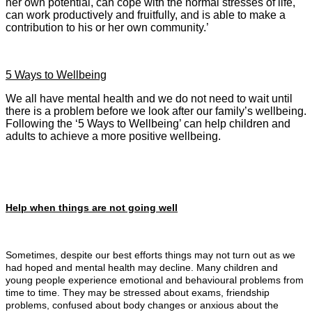
her own potential, can cope with the normal stresses of life,
can work productively and fruitfully, and is able to make a
contribution to his or her own community.’
5 Ways to Wellbeing
We all have mental health and we do not need to wait until
there is a problem before we look after our family’s wellbeing.
Following the ‘5 Ways to Wellbeing’ can help children and
adults to achieve a more positive wellbeing.
Help when things are not going well
Sometimes, despite our best efforts things may not turn out as we
had hoped and mental health may decline. Many children and
young people experience emotional and behavioural problems from
time to time. They may be stressed about exams, friendship
problems, confused about body changes or anxious about the