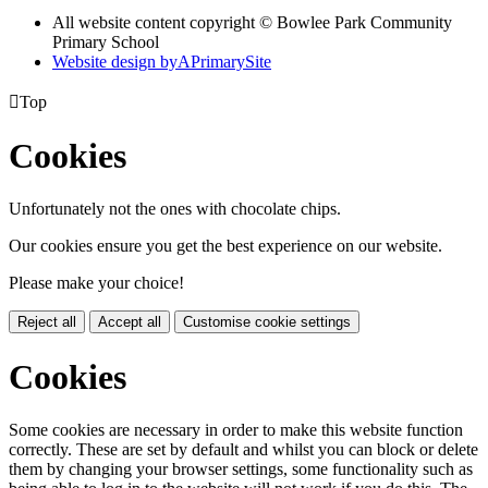
All website content copyright © Bowlee Park Community
Primary School
Website design by
A
PrimarySite

Top
Cookies
Unfortunately not the ones with chocolate chips.
Our cookies ensure you get the best experience on our website.
Please make your choice!
Reject all
Accept all
Customise cookie settings
Cookies
Some cookies are necessary in order to make this website function
correctly. These are set by default and whilst you can block or delete
them by changing your browser settings, some functionality such as