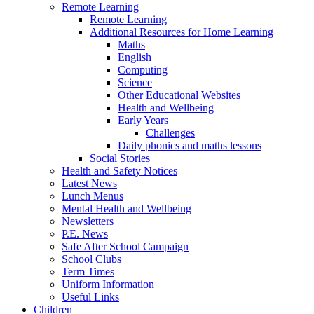
Remote Learning
Remote Learning
Additional Resources for Home Learning
Maths
English
Computing
Science
Other Educational Websites
Health and Wellbeing
Early Years
Challenges
Daily phonics and maths lessons
Social Stories
Health and Safety Notices
Latest News
Lunch Menus
Mental Health and Wellbeing
Newsletters
P.E. News
Safe After School Campaign
School Clubs
Term Times
Uniform Information
Useful Links
Children