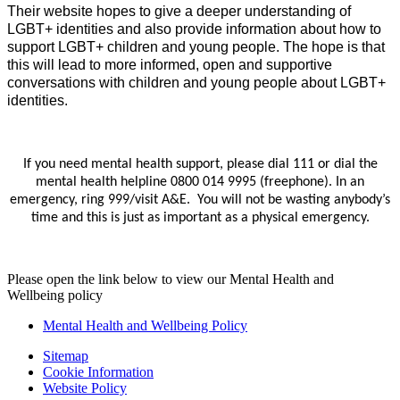
Their website hopes to give a deeper understanding of
LGBT+ identities and also provide information about how to
support LGBT+ children and young people. The hope is that
this will lead to more informed, open and supportive
conversations with children and young people about LGBT+
identities.
If you need mental health support, please dial 111 or dial the
mental health helpline 0800 014 9995 (freephone). In an
emergency, ring 999/visit A&E. You will not be wasting anybody’s
time and this is just as important as a physical emergency.
Please open the link below to view our Mental Health and
Wellbeing policy
Mental Health and Wellbeing Policy
Sitemap
Cookie Information
Website Policy