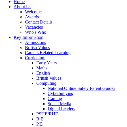
Home
About Us
Welcome
Awards
Contact Details
Vacancies
Who's Who
Key Information
Admissions
British Values
Careers Related Learning
Curriculum
Early Years
Maths
English
British Values
Computing
National Online Safety Parent Guides
Cyberbullying
Gaming
Social Media
Digital Leaders
PSHE/RHE
R.E.
P.E.