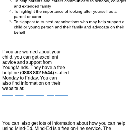
To help parents and carers communicate to schools, colleges
and extended family
To highlight the importance of looking after yourself as a
parent or carer
To signpost to trusted organisations who may help support a
child or young person and their family and advocate on their
behalf
If you are worried about your
child, you can get excellent
advice and support from
YoungMinds. They have a free
helpline (
0808 802 5544
) staffed
Monday to Friday. You can
also find information on their
website at:
www.youngminds.org.uk/parent/
You can also get lots of information about how you can help
using Mind-Ed. Mind-Ed is a free on-line service. The