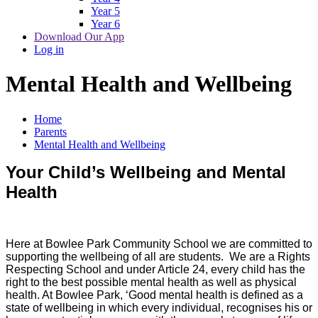
Year 5
Year 6
Download Our App
Log in
Mental Health and Wellbeing
Home
Parents
Mental Health and Wellbeing
Your Child’s Wellbeing and Mental
Health
Here at Bowlee Park Community School we are committed to
supporting the wellbeing of all are students. We are a Rights
Respecting School and under Article 24, every child has the
right to the best possible mental health as well as physical
health. At Bowlee Park, ‘Good mental health is defined as a
state of wellbeing in which every individual, recognises his or