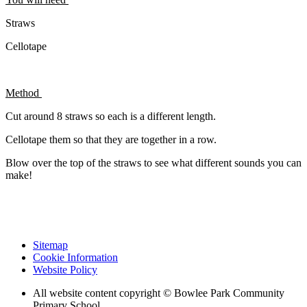
Straws
Cellotape
Method
Cut around 8 straws so each is a different length.
Cellotape them so that they are together in a row.
Blow over the top of the straws to see what different sounds you can
make!
Sitemap
Cookie Information
Website Policy
All website content copyright © Bowlee Park Community
Primary School