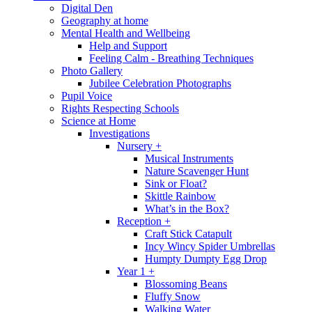
Digital Den
Geography at home
Mental Health and Wellbeing
Help and Support
Feeling Calm - Breathing Techniques
Photo Gallery
Jubilee Celebration Photographs
Pupil Voice
Rights Respecting Schools
Science at Home
Investigations
Nursery +
Musical Instruments
Nature Scavenger Hunt
Sink or Float?
Skittle Rainbow
What’s in the Box?
Reception +
Craft Stick Catapult
Incy Wincy Spider Umbrellas
Humpty Dumpty Egg Drop
Year 1 +
Blossoming Beans
Fluffy Snow
Walking Water