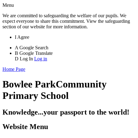
Menu
We are committed to safeguarding the welfare of our pupils. We
expect everyone to share this commitment. View the safeguarding
section of our website for more information.
I Agree
A
Google Search
B
Google Translate
D
Log In
Log in
Home Page
Bowlee Park
Community
Primary School
Knowledge...your passport to the world!
Website Menu