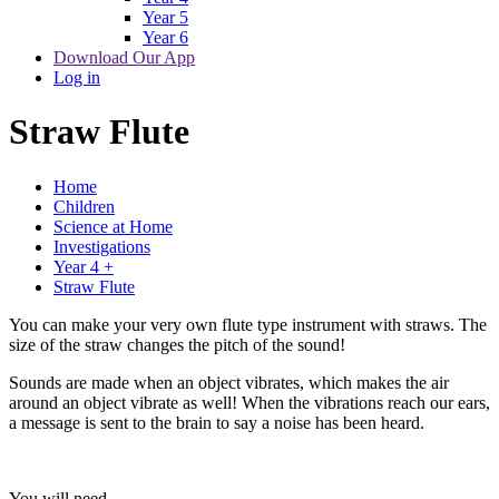
Year 5
Year 6
Download Our App
Log in
Straw Flute
Home
Children
Science at Home
Investigations
Year 4 +
Straw Flute
You can make your very own flute type instrument with straws. The
size of the straw changes the pitch of the sound!
Sounds are made when an object vibrates, which makes the air
around an object vibrate as well! When the vibrations reach our ears,
a message is sent to the brain to say a noise has been heard.
You will need