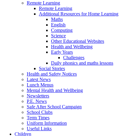
Remote Learning
Remote Learning
Additional Resources for Home Learning
Maths
English
Computing
Science
Other Educational Websites
Health and Wellbeing
Early Years
Challenges
Daily phonics and maths lessons
Social Stories
Health and Safety Notices
Latest News
Lunch Menus
Mental Health and Wellbeing
Newsletters
P.E. News
Safe After School Campaign
School Clubs
Term Times
Uniform Information
Useful Links
Children