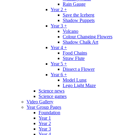
Rain Gauge
Year 2 +
Save the Iceberg
Shadow Puppets
Year 3 +
Volcano
Colour Changing Flowers
Shadow Chalk Art
Year 4 +
Food Chains
Straw Flute
Year 5 +
Dissect a Flower
Year 6 +
Model Lung
Lego Light Maze
Science news
Science games
Video Gallery
Year Group Pages
Foundation
Year 1
Year 2
Year 3
Year 4