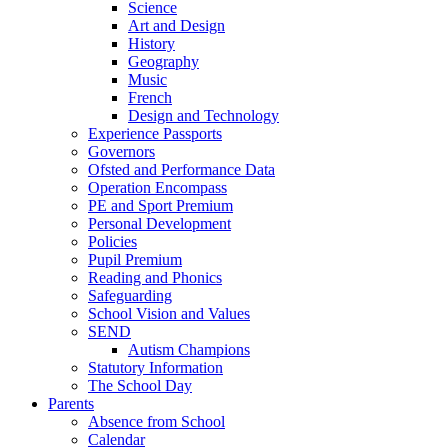
Science
Art and Design
History
Geography
Music
French
Design and Technology
Experience Passports
Governors
Ofsted and Performance Data
Operation Encompass
PE and Sport Premium
Personal Development
Policies
Pupil Premium
Reading and Phonics
Safeguarding
School Vision and Values
SEND
Autism Champions
Statutory Information
The School Day
Parents
Absence from School
Calendar