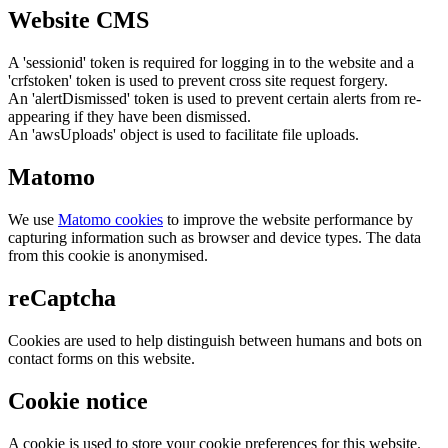
Website CMS
A 'sessionid' token is required for logging in to the website and a
'crfstoken' token is used to prevent cross site request forgery.
An 'alertDismissed' token is used to prevent certain alerts from re-
appearing if they have been dismissed.
An 'awsUploads' object is used to facilitate file uploads.
Matomo
We use
Matomo cookies
to improve the website performance by
capturing information such as browser and device types. The data
from this cookie is anonymised.
reCaptcha
Cookies are used to help distinguish between humans and bots on
contact forms on this website.
Cookie notice
A cookie is used to store your cookie preferences for this website.