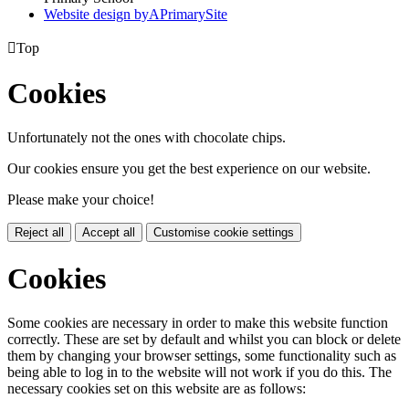
Website design by
A
PrimarySite

Top
Cookies
Unfortunately not the ones with chocolate chips.
Our cookies ensure you get the best experience on our website.
Please make your choice!
Reject all
Accept all
Customise cookie settings
Cookies
Some cookies are necessary in order to make this website function
correctly. These are set by default and whilst you can block or delete
them by changing your browser settings, some functionality such as
being able to log in to the website will not work if you do this. The
necessary cookies set on this website are as follows: