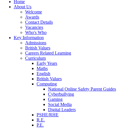
Home
About Us
Welcome
Awards
Contact Details
Vacancies
Who's Who
Key Information
Admissions
British Values
Careers Related Learning
Curriculum
Early Years
Maths
English
British Values
Computing
National Online Safety Parent Guides
Cyberbullying
Gaming
Social Media
Digital Leaders
PSHE/RHE
R.E.
P.E.