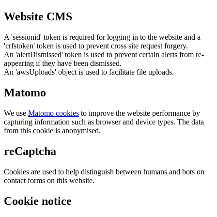
Website CMS
A 'sessionid' token is required for logging in to the website and a
'crfstoken' token is used to prevent cross site request forgery.
An 'alertDismissed' token is used to prevent certain alerts from re-
appearing if they have been dismissed.
An 'awsUploads' object is used to facilitate file uploads.
Matomo
We use
Matomo cookies
to improve the website performance by
capturing information such as browser and device types. The data
from this cookie is anonymised.
reCaptcha
Cookies are used to help distinguish between humans and bots on
contact forms on this website.
Cookie notice