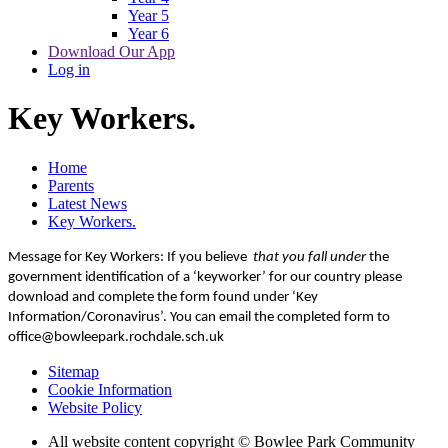
Year 5
Year 6
Download Our App
Log in
Key Workers.
Home
Parents
Latest News
Key Workers.
Message for Key Workers: If you believe
that you fall under
the
government identification of a ‘keyworker’ for our country please
download and complete the form found under ‘Key
Information/Coronavirus’. You can email the completed form to
office@bowleepark.rochdale.sch.uk
Sitemap
Cookie Information
Website Policy
All website content copyright © Bowlee Park Community