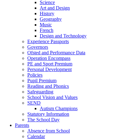
Science
Art and Design
History
Geography
Music
French
Design and Technology
Experience Passports
Governors
Ofsted and Performance Data
Operation Encompass
PE and Sport Premium
Personal Development
Policies
Pupil Premium
Reading and Phonics
Safeguarding
School Vision and Values
SEND
Autism Champions
Statutory Information
The School Day
Parents
Absence from School
Calendar