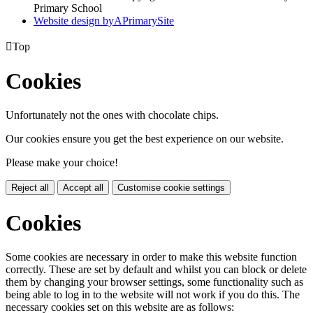
Primary School
Website design by
A
PrimarySite

Top
Cookies
Unfortunately not the ones with chocolate chips.
Our cookies ensure you get the best experience on our website.
Please make your choice!
Reject all
Accept all
Customise cookie settings
Cookies
Some cookies are necessary in order to make this website function
correctly. These are set by default and whilst you can block or delete
them by changing your browser settings, some functionality such as
being able to log in to the website will not work if you do this. The
necessary cookies set on this website are as follows: