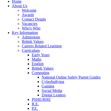
Home
About Us
Welcome
Awards
Contact Details
Vacancies
Who's Who
Key Information
Admissions
British Values
Careers Related Learning
Curriculum
Early Years
Maths
English
British Values
Computing
National Online Safety Parent Guides
Cyberbullying
Gaming
Social Media
Digital Leaders
PSHE/RHE
R.E.
P.E.