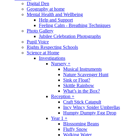
Digital Den
Geography at home
Mental Health and Wellbeing
Help and Support
Feeling Calm - Breathing Techniques
Photo Gallery
Jubilee Celebration Photographs
Pupil Voice
Rights Respecting Schools
Science at Home
Investigations
Nursery +
Musical Instruments
Nature Scavenger Hunt
Sink or Float?
Skittle Rainbow
What’s in the Box?
Reception +
Craft Stick Catapult
Incy Wincy Spider Umbrellas
Humpty Dumpty Egg Drop
Year 1 +
Blossoming Beans
Fluffy Snow
Walking Water