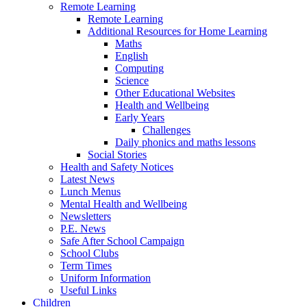
Remote Learning
Remote Learning
Additional Resources for Home Learning
Maths
English
Computing
Science
Other Educational Websites
Health and Wellbeing
Early Years
Challenges
Daily phonics and maths lessons
Social Stories
Health and Safety Notices
Latest News
Lunch Menus
Mental Health and Wellbeing
Newsletters
P.E. News
Safe After School Campaign
School Clubs
Term Times
Uniform Information
Useful Links
Children