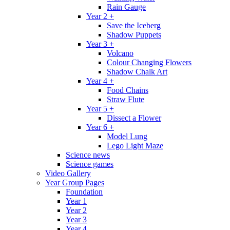
Rain Gauge
Year 2 +
Save the Iceberg
Shadow Puppets
Year 3 +
Volcano
Colour Changing Flowers
Shadow Chalk Art
Year 4 +
Food Chains
Straw Flute
Year 5 +
Dissect a Flower
Year 6 +
Model Lung
Lego Light Maze
Science news
Science games
Video Gallery
Year Group Pages
Foundation
Year 1
Year 2
Year 3
Year 4