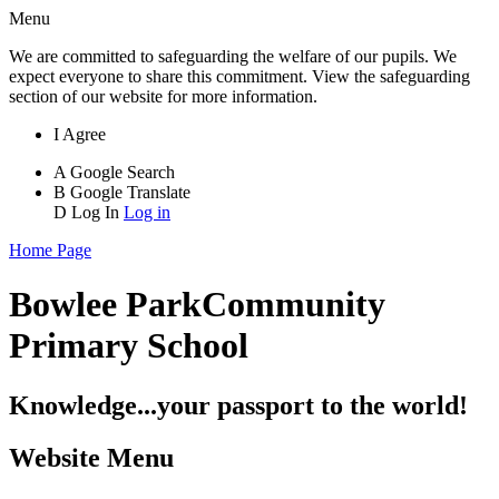
Menu
We are committed to safeguarding the welfare of our pupils. We
expect everyone to share this commitment. View the safeguarding
section of our website for more information.
I Agree
A
Google Search
B
Google Translate
D
Log In
Log in
Home Page
Bowlee Park
Community
Primary School
Knowledge...your passport to the world!
Website Menu