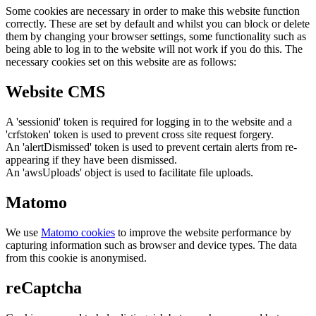
Some cookies are necessary in order to make this website function
correctly. These are set by default and whilst you can block or delete
them by changing your browser settings, some functionality such as
being able to log in to the website will not work if you do this. The
necessary cookies set on this website are as follows:
Website CMS
A 'sessionid' token is required for logging in to the website and a
'crfstoken' token is used to prevent cross site request forgery.
An 'alertDismissed' token is used to prevent certain alerts from re-
appearing if they have been dismissed.
An 'awsUploads' object is used to facilitate file uploads.
Matomo
We use
Matomo cookies
to improve the website performance by
capturing information such as browser and device types. The data
from this cookie is anonymised.
reCaptcha