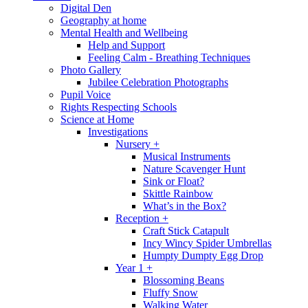
Digital Den
Geography at home
Mental Health and Wellbeing
Help and Support
Feeling Calm - Breathing Techniques
Photo Gallery
Jubilee Celebration Photographs
Pupil Voice
Rights Respecting Schools
Science at Home
Investigations
Nursery +
Musical Instruments
Nature Scavenger Hunt
Sink or Float?
Skittle Rainbow
What’s in the Box?
Reception +
Craft Stick Catapult
Incy Wincy Spider Umbrellas
Humpty Dumpty Egg Drop
Year 1 +
Blossoming Beans
Fluffy Snow
Walking Water