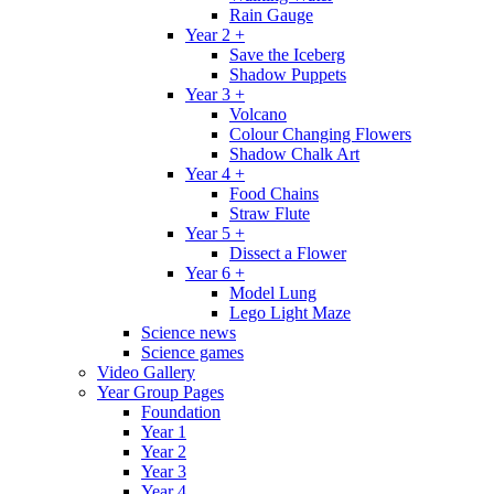
Rain Gauge
Year 2 +
Save the Iceberg
Shadow Puppets
Year 3 +
Volcano
Colour Changing Flowers
Shadow Chalk Art
Year 4 +
Food Chains
Straw Flute
Year 5 +
Dissect a Flower
Year 6 +
Model Lung
Lego Light Maze
Science news
Science games
Video Gallery
Year Group Pages
Foundation
Year 1
Year 2
Year 3
Year 4