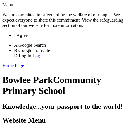
Menu
We are committed to safeguarding the welfare of our pupils. We
expect everyone to share this commitment. View the safeguarding
section of our website for more information.
I Agree
A
Google Search
B
Google Translate
D
Log In
Log in
Home Page
Bowlee Park
Community
Primary School
Knowledge...your passport to the world!
Website Menu