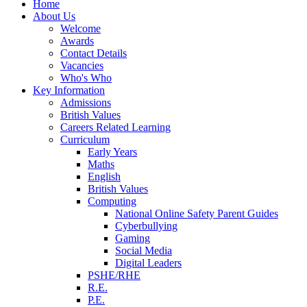
Home
About Us
Welcome
Awards
Contact Details
Vacancies
Who's Who
Key Information
Admissions
British Values
Careers Related Learning
Curriculum
Early Years
Maths
English
British Values
Computing
National Online Safety Parent Guides
Cyberbullying
Gaming
Social Media
Digital Leaders
PSHE/RHE
R.E.
P.E.