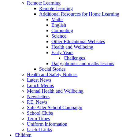
Remote Learning
Remote Learning
Additional Resources for Home Learning
Maths
English
Computing
Science
Other Educational Websites
Health and Wellbeing
Early Years
Challenges
Daily phonics and maths lessons
Social Stories
Health and Safety Notices
Latest News
Lunch Menus
Mental Health and Wellbeing
Newsletters
P.E. News
Safe After School Campaign
School Clubs
Term Times
Uniform Information
Useful Links
Children