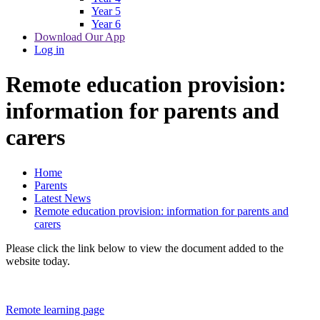
Year 5
Year 6
Download Our App
Log in
Remote education provision:
information for parents and
carers
Home
Parents
Latest News
Remote education provision: information for parents and
carers
Please click the link below to view the document added to the
website today.
Remote learning page