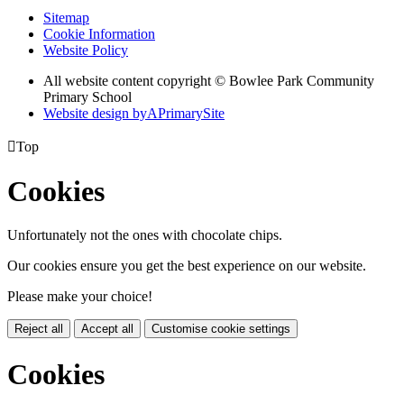
Sitemap
Cookie Information
Website Policy
All website content copyright © Bowlee Park Community
Primary School
Website design by
A
PrimarySite

Top
Cookies
Unfortunately not the ones with chocolate chips.
Our cookies ensure you get the best experience on our website.
Please make your choice!
Reject all
Accept all
Customise cookie settings
Cookies