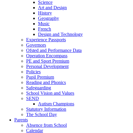
Science
Art and Design
History
Geography
Music
French
Design and Technology
Experience Passports
Governors
Ofsted and Performance Data
Operation Encompass
PE and Sport Premium
Personal Development
Policies
Pupil Premium
Reading and Phonics
Safeguarding
School Vision and Values
SEND
Autism Champions
Statutory Information
The School Day
Parents
Absence from School
Calendar